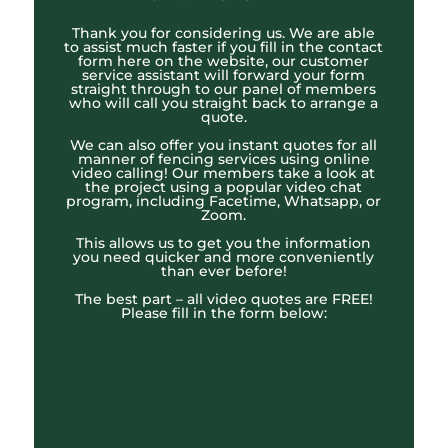
Thank you for considering us. We are able
to assist much faster if you fill in the contact
form here on the website, our customer
service assistant will forward your form
straight through to our panel of members
who will call you straight back to arrange a
quote.
We can also offer you instant quotes for all
manner of fencing services using online
video calling! Our members take a look at
the project using a popular video chat
program, including Facetime, Whatsapp, or
Zoom.
This allows us to get you the information
you need quicker and more conveniently
than ever before!
The best part – all video quotes are FREE!
Please fill in the form below: