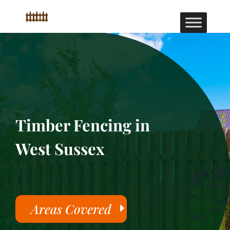
Timber Fencing in
West Sussex
Areas Covered