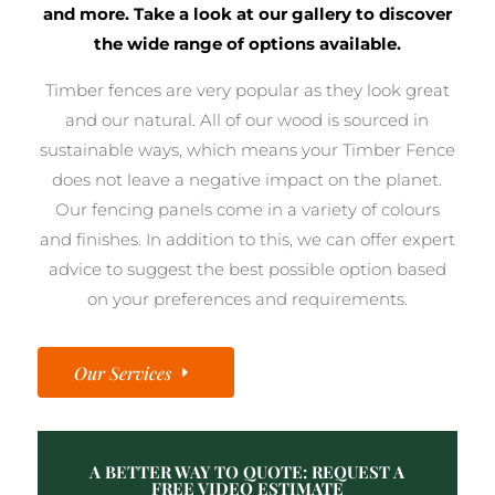
and more. Take a look at our gallery to discover
the wide range of options available.
Timber fences are very popular as they look great
and our natural. All of our wood is sourced in
sustainable ways, which means your Timber Fence
does not leave a negative impact on the planet.
Our fencing panels come in a variety of colours
and finishes. In addition to this, we can offer expert
advice to suggest the best possible option based
on your preferences and requirements.
Our Services
A BETTER WAY TO QUOTE: REQUEST A
FREE VIDEO ESTIMATE