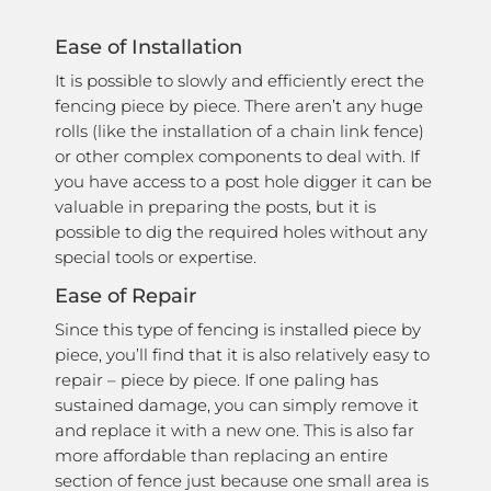
Ease of Installation
It is possible to slowly and efficiently erect the
fencing piece by piece. There aren’t any huge
rolls (like the installation of a chain link fence)
or other complex components to deal with. If
you have access to a post hole digger it can be
valuable in preparing the posts, but it is
possible to dig the required holes without any
special tools or expertise.
Ease of Repair
Since this type of fencing is installed piece by
piece, you’ll find that it is also relatively easy to
repair – piece by piece. If one paling has
sustained damage, you can simply remove it
and replace it with a new one. This is also far
more affordable than replacing an entire
section of fence just because one small area is