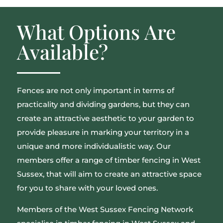
What Options Are
Available?
Fences are not only important in terms of
practicality and dividing gardens, but they can
create an attractive aesthetic to your garden to
provide pleasure in marking your territory in a
unique and more individualistic way. Our
members offer a range of timber fencing in West
Sussex, that will aim to create an attractive space
for you to share with your loved ones.
Members of the West Sussex Fencing Network