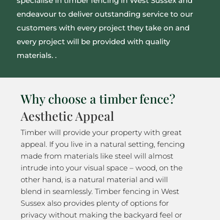
specialise in timber fencing in West Sussex and
endeavour to deliver outstanding service to our
customers with every project they take on and
every project will be provided with quality
materials. .
Why choose a timber fence?
Aesthetic Appeal
Timber will provide your property with great
appeal. If you live in a natural setting, fencing
made from materials like steel will almost
intrude into your visual space – wood, on the
other hand, is a natural material and will
blend in seamlessly. Timber fencing in West
Sussex also provides plenty of options for
privacy without making the backyard feel or