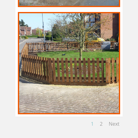
1
2
Next