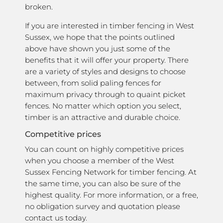
broken.
If you are interested in timber fencing in West
Sussex, we hope that the points outlined
above have shown you just some of the
benefits that it will offer your property. There
are a variety of styles and designs to choose
between, from solid paling fences for
maximum privacy through to quaint picket
fences. No matter which option you select,
timber is an attractive and durable choice.
Competitive prices
You can count on highly competitive prices
when you choose a member of the West
Sussex Fencing Network for timber fencing. At
the same time, you can also be sure of the
highest quality. For more information, or a free,
no obligation survey and quotation please
contact us today.