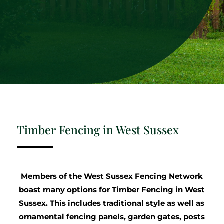
Timber Fencing in West Sussex
Members of the West Sussex Fencing Network
boast many options for Timber Fencing in West
Sussex. This includes traditional style as well as
ornamental fencing panels, garden gates, posts