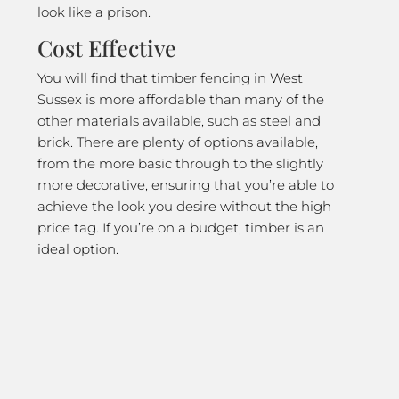
look like a prison.
Cost Effective
You will find that timber fencing in West
Sussex is more affordable than many of the
other materials available, such as steel and
brick. There are plenty of options available,
from the more basic through to the slightly
more decorative, ensuring that you’re able to
achieve the look you desire without the high
price tag. If you’re on a budget, timber is an
ideal option.