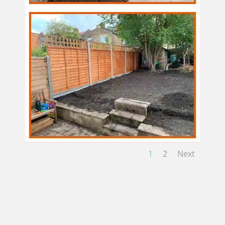
1
2
Next