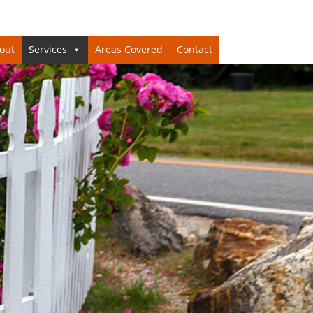
out
Services
Areas Covered
Contact