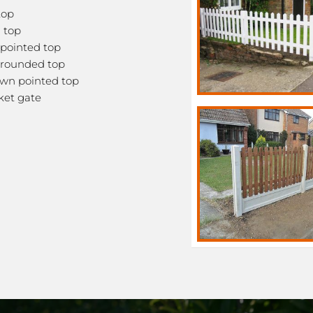
top
 top
pointed top
rounded top
wn pointed top
ket gate