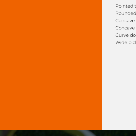
Pointed 
Rounded
Concave 
Concave 
Curve do
Wide pic