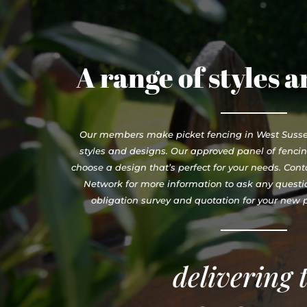
A range of styles 
Our members make picket fencing in West Sussex
styles and designs. Our approved panel of fenci
choose a design that’s perfect for your needs. Con
Network for more information to ask any questio
obligation survey and quotation for your new pi
delivering 