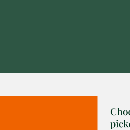
Choo
pick