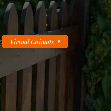
Virtual Estimate