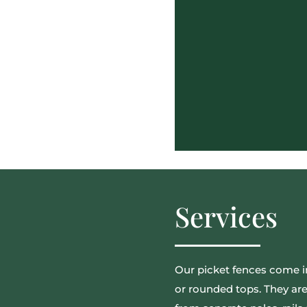
Services
Our picket fences come in
or rounded tops. They are a