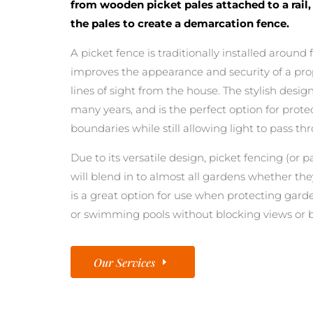
from wooden picket pales attached to a rail
the pales to create a demarcation fence.
A picket fence is traditionally installed around
improves the appearance and security of a prop
lines of sight from the house. The stylish desi
many years, and is the perfect option for prot
boundaries while still allowing light to pass th
Due to its versatile design, picket fencing (or pa
will blend in to almost all gardens whether they
is a great option for use when protecting gard
or swimming pools without blocking views or b
Our Services