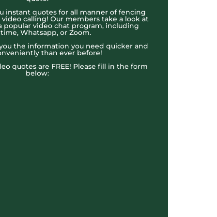
u instant quotes for all manner of fencing
e video calling! Our members take a look at
a popular video chat program, including
time, Whatsapp, or Zoom.
t you the information you need quicker and
nveniently than ever before!
ideo quotes are FREE! Please fill in the form
below: