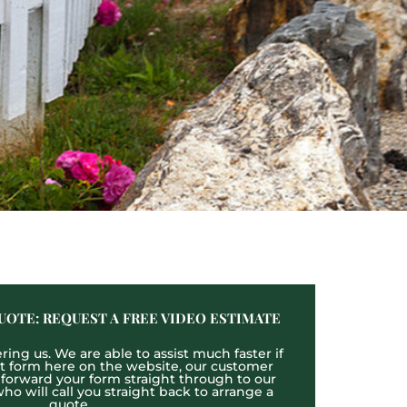
UOTE: REQUEST A FREE VIDEO ESTIMATE
ing us. We are able to assist much faster if
act form here on the website, our customer
l forward your form straight through to our
o will call you straight back to arrange a
quote.