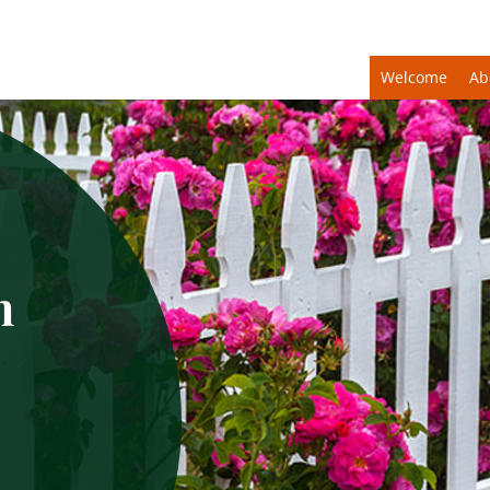
Welcome
Ab
n