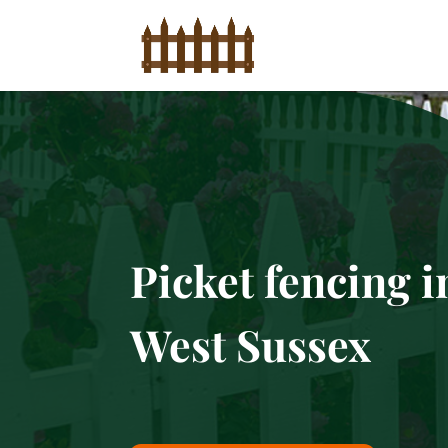
Picket fencing i
West Sussex