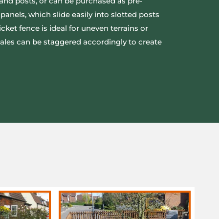
s and posts, or can be purchased as pre-
panels, which slide easily into slotted posts
icket fence is ideal for uneven terrains or
 pales can be staggered accordingly to create