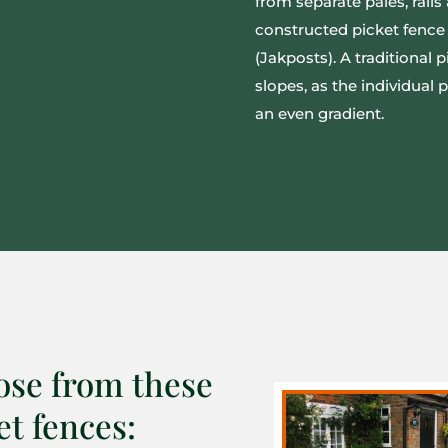
from separate pales, rail
constructed picket fence 
(Jakposts). A traditional p
slopes, as the individual
an even gradient.
se from these
et fences: