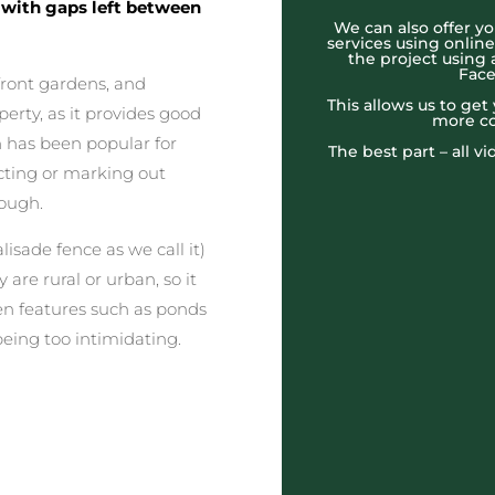
, with gaps left between
We can also offer yo
services using onlin
the project using 
Face
 front gardens, and
This allows us to ge
erty, as it provides good
more co
gn has been popular for
The best part – all v
ecting or marking out
rough.
lisade fence as we call it)
 are rural or urban, so it
en features such as ponds
eing too intimidating.