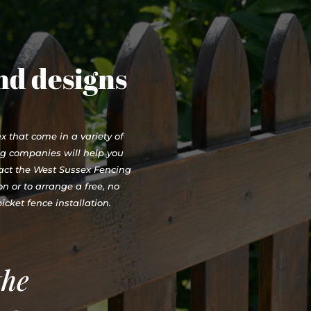
and designs
 that come in a variety of
ng companies will help you
tact the West Sussex Fencing
n or to arrange a free, no
cket fence installation.
the