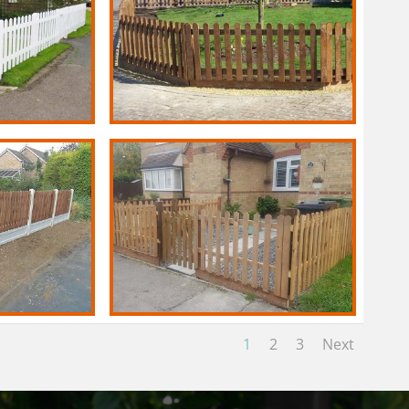
1
2
3
Next