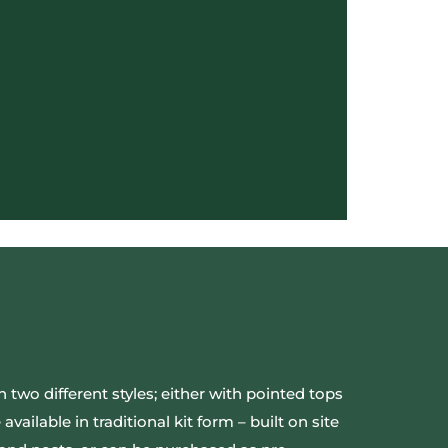
 two different styles; either with pointed tops
vailable in traditional kit form – built on site