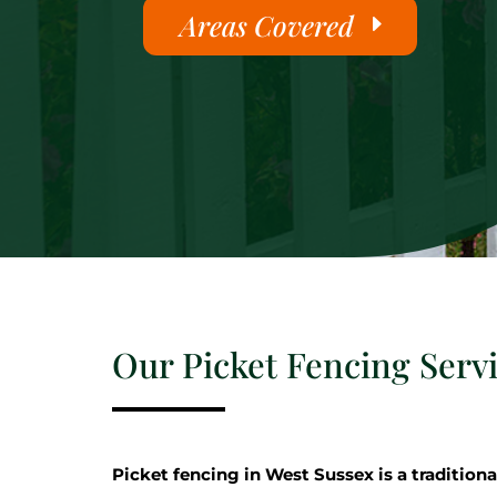
Areas Covered
Our Picket Fencing Serv
Picket fencing in West Sussex is a traditiona