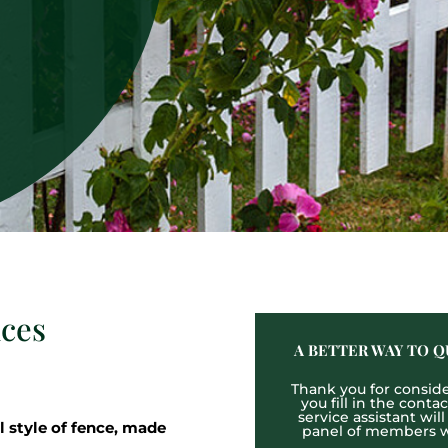
ices
A BETTER WAY TO Q
Thank you for consider
you fill in the cont
service assistant wil
l style of fence, made
panel of members wh