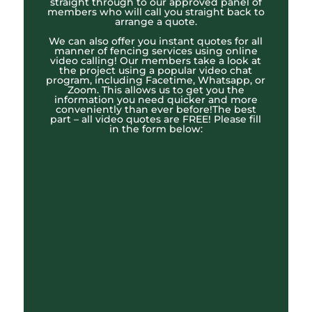
straight through to our approved panel of
members who will call you straight back to
arrange a quote.
We can also offer you instant quotes for all
manner of fencing services using online
video calling! Our members take a look at
the project using a popular video chat
program, including Facetime, Whatsapp, or
Zoom. This allows us to get you the
information you need quicker and more
conveniently than ever before!The best
part – all video quotes are FREE! Please fill
in the form below: