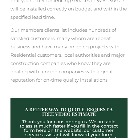
that your order for fencing services in West Sussex
will be installed correctly on budget and within the
specified lead time.
Our members clients list includes hundreds of
satisfied customers, many whom are repeat
business and have many on going projects with
Residential customers, local authorities and major
construction companies who know they are
dealing with fencing companies with a great
reputation for on-time quality installations.
A BETTER WAY TO QUOTE: REQUEST A
FREE VIDEO ESTIMATE
Thank you for considering us. We are able
to assist much faster if you fill in the contact
form here on the website, our customer
service assistant will forward your form