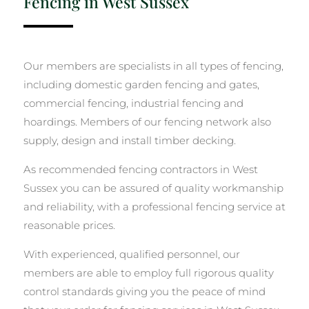
Fencing in West Sussex
Our members are specialists in all types of fencing,
including domestic garden fencing and gates,
commercial fencing, industrial fencing and
hoardings. Members of our fencing network also
supply, design and install timber decking.
As recommended fencing contractors in West
Sussex you can be assured of quality workmanship
and reliability, with a professional fencing service at
reasonable prices.
With experienced, qualified personnel, our
members are able to employ full rigorous quality
control standards giving you the peace of mind