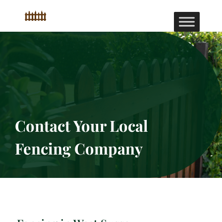
Contact Your Local
Fencing Company