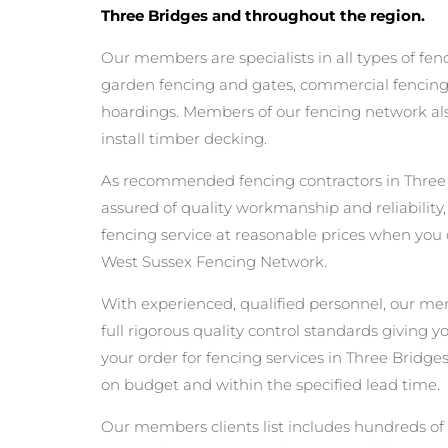
Three Bridges and throughout the region.
Our members are specialists in all types of fen
garden fencing and gates, commercial fencing,
hoardings. Members of our fencing network als
install timber decking.
As recommended fencing contractors in Three
assured of quality workmanship and reliability,
fencing service at reasonable prices when you
West Sussex Fencing Network.
With experienced, qualified personnel, our m
full rigorous quality control standards giving 
your order for fencing services in Three Bridges 
on budget and within the specified lead time.
Our members clients list includes hundreds of 