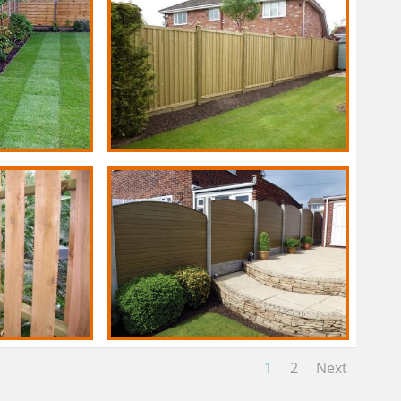
1
2
Next