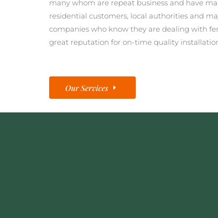
many whom are repeat business and have man
residential customers, local authorities and ma
companies who know they are dealing with fe
great reputation for on-time quality installatio
Our Services