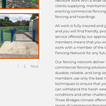
Network work with a wide ra
clients supplying, maintaini
erecting commercial fencing,
fencing and hoardings.
All work is fully insured and
and you will find friendly, pro
service offered by our appro
members means that you wil
work with a member of the 
Fencing Network for any futu
Our fencing network deliver 
1
2
Next
commercial fencing solutions
durable, reliable, and long-la
members use only the best m
techniques to ensure that yo
can withstand the harsh we
conditions and other challen
Three Bridges climate offeri
range of commercial fencing 