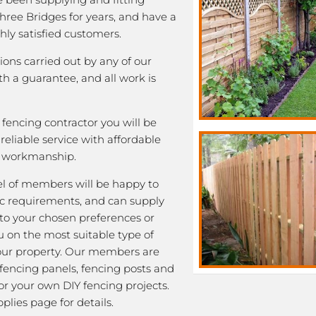
Three Bridges for years, and have a
ghly satisfied customers.
tions carried out by any of our
 a guarantee, and all work is
fencing contractor you will be
eliable service with affordable
y workmanship.
l of members will be happy to
fic requirements, and can supply
 to your chosen preferences or
u on the most suitable type of
our property. Our members are
 fencing panels, fencing posts and
or your own DIY fencing projects.
plies page for details.