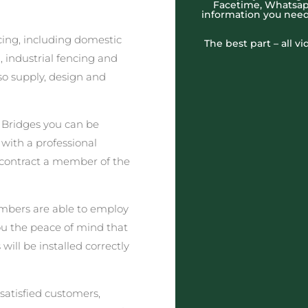
Facetime, Whatsapp
information you need
cing, including domestic
The best part – all v
 industrial fencing and
o supply, design and
 Bridges you can be
 with a professional
 contract a member of the
embers are able to employ
you the peace of mind that
will be installed correctly
satisfied customers,