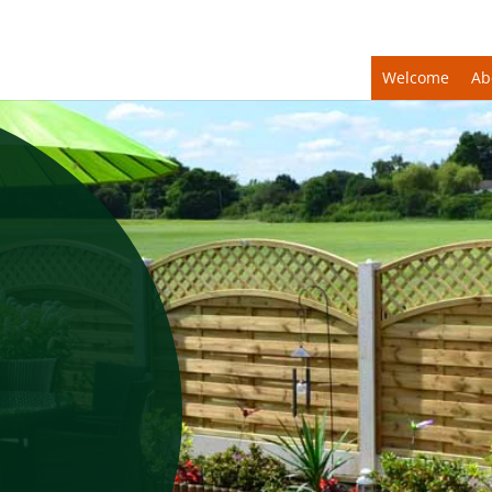
Welcome
Ab