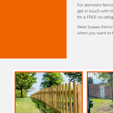
For domestic fenci
get in touch with 
for a FREE no-obli
West Sussex Fencing
when you want to 