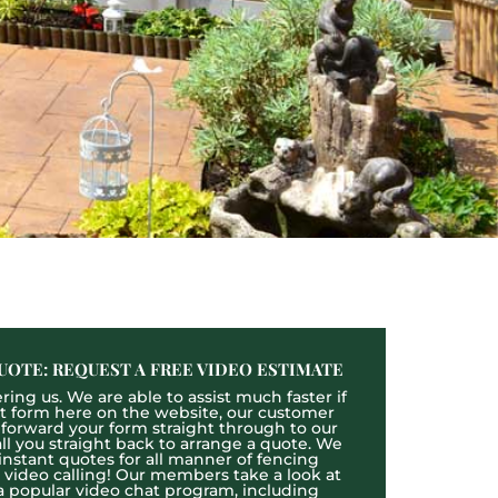
UOTE: REQUEST A FREE VIDEO ESTIMATE
ing us. We are able to assist much faster if
act form here on the website, our customer
l forward your form straight through to our
l you straight back to arrange a quote. We
 instant quotes for all manner of fencing
e video calling! Our members take a look at
a popular video chat program, including