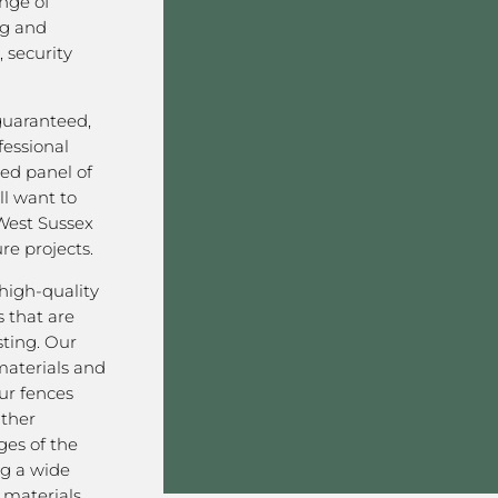
nge of
ng and
 security
 guaranteed,
fessional
ved panel of
l want to
West Sussex
re projects.
high-quality
 that are
sting. Our
aterials and
ur fences
ather
ges of the
ng a wide
materials,