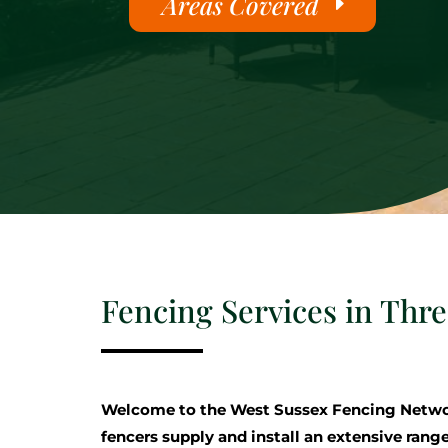
Areas Covered
Fencing Services in Thr
Welcome to the West Sussex Fencing Netwo
fencers supply and install an extensive range