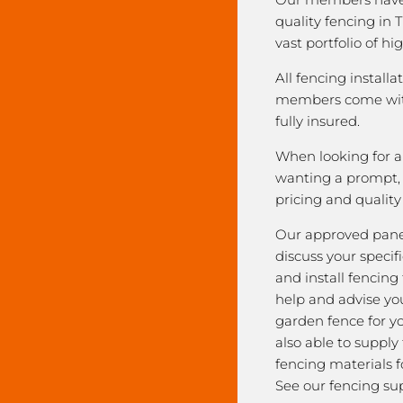
quality fencing in 
vast portfolio of hi
All fencing installa
members come with
fully insured.
When looking for a 
wanting a prompt, r
pricing and qualit
Our approved pane
discuss your speci
and install fencing
help and advise yo
garden fence for y
also able to supply
fencing materials f
See our fencing sup