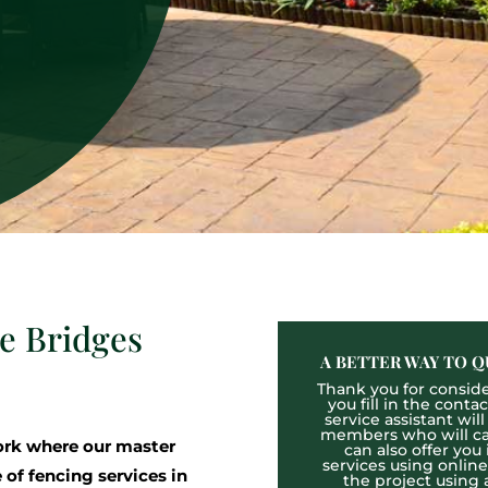
ee Bridges
A BETTER WAY TO Q
Thank you for consider
you fill in the cont
service assistant wil
members who will cal
rk where our master
can also offer you
services using onlin
 of fencing services in
the project using 