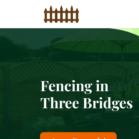
Fencing in
Three Bridges