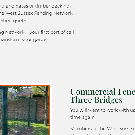
ng and gates or timber decking,
the West Sussex Fencing Network
gation quote.
 Network … your first port of call
transform your garden!
Commercial Fenc
Three Bridges
You will want to work with u
time again.
Members of the West Sussex