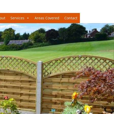
out
Services
Areas Covered
Contact