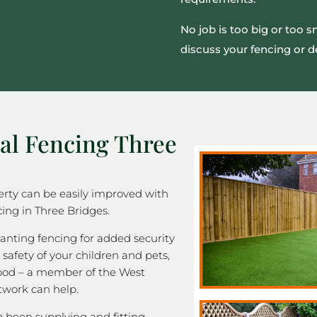
No job is too big or too 
discuss your fencing or d
al Fencing Three
rty can be easily improved with
ing in Three Bridges.
nting fencing for added security
 safety of your children and pets,
good – a member of the West
twork can help.
been supplying and fitting