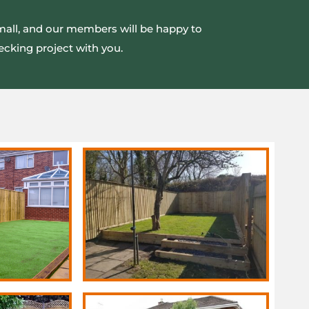
small, and our members will be happy to
ecking project with you.