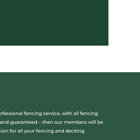
ofessional fencing service, with all fencing
ed and guaranteed – then our members will be
ion for all your fencing and decking