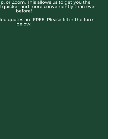
, or Zoom. This allows us to get you the
 quicker and more conveniently than ever
before!
ideo quotes are FREE! Please fill in the form
below: