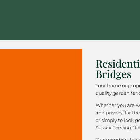
Residenti
Bridges
Your home or prope
quality garden fenc
Whether you are wa
and privacy; for the
or simply to look 
Sussex Fencing Ne
Our members have 