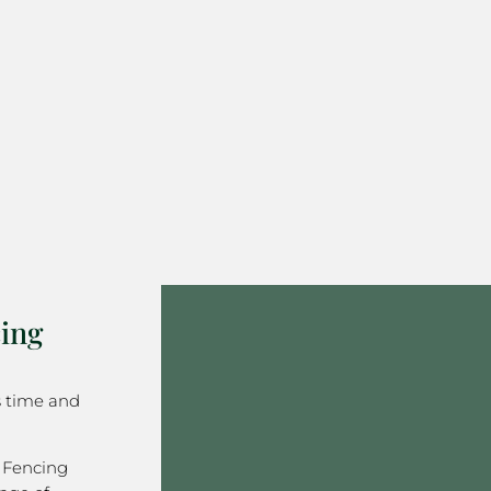
ing
s time and
 Fencing