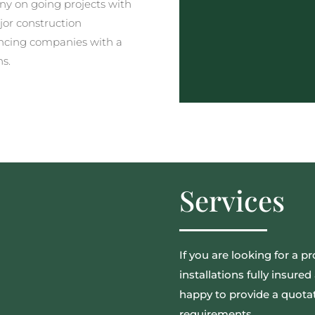
y on going projects with
jor construction
ncing companies with a
ns.
Services
If you are looking for a pr
installations fully insur
happy to provide a quotat
requirements.