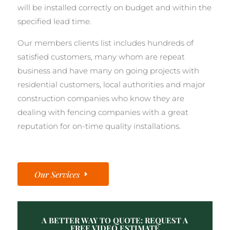
will be installed correctly on budget and within the
specified lead time.
Our members clients list includes hundreds of
satisfied customers, many whom are repeat
business and have many on going projects with
residential customers, local authorities and major
construction companies who know they are
dealing with fencing companies with a great
reputation for on-time quality installations.
Our Services
A BETTER WAY TO QUOTE: REQUEST A
FREE VIDEO ESTIMATE