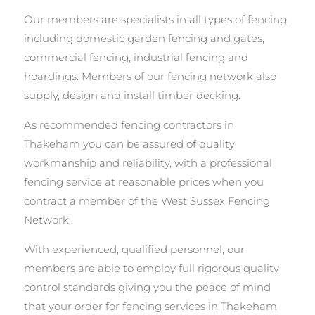
Our members are specialists in all types of fencing,
including domestic garden fencing and gates,
commercial fencing, industrial fencing and
hoardings. Members of our fencing network also
supply, design and install timber decking.
As recommended fencing contractors in
Thakeham you can be assured of quality
workmanship and reliability, with a professional
fencing service at reasonable prices when you
contract a member of the West Sussex Fencing
Network.
With experienced, qualified personnel, our
members are able to employ full rigorous quality
control standards giving you the peace of mind
that your order for fencing services in Thakeham