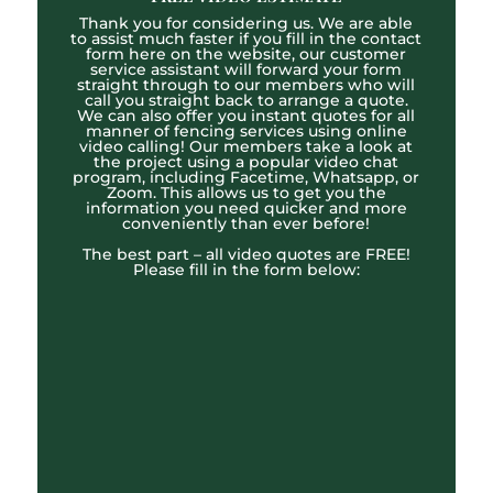
Thank you for considering us. We are able
to assist much faster if you fill in the contact
form here on the website, our customer
service assistant will forward your form
straight through to our members who will
call you straight back to arrange a quote.
We can also offer you instant quotes for all
manner of fencing services using online
video calling! Our members take a look at
the project using a popular video chat
program, including Facetime, Whatsapp, or
Zoom. This allows us to get you the
information you need quicker and more
conveniently than ever before!
The best part – all video quotes are FREE!
Please fill in the form below: