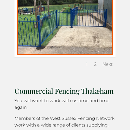
1
2
Next
Commercial Fencing Thakeham
You will want to work with us time and time
again.
Members of the West Sussex Fencing Network
work with a wide range of clients supplying,