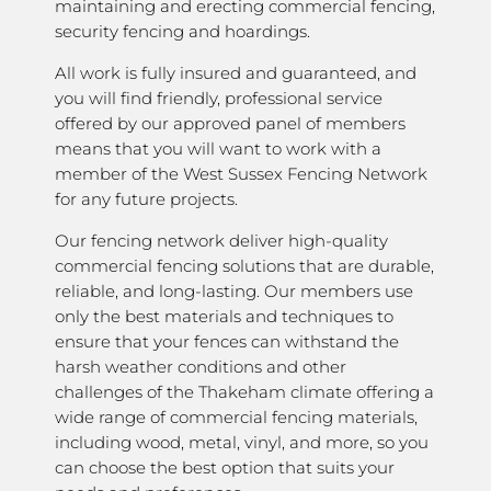
maintaining and erecting commercial fencing,
security fencing and hoardings.
All work is fully insured and guaranteed, and
you will find friendly, professional service
offered by our approved panel of members
means that you will want to work with a
member of the West Sussex Fencing Network
for any future projects.
Our fencing network deliver high-quality
commercial fencing solutions that are durable,
reliable, and long-lasting. Our members use
only the best materials and techniques to
ensure that your fences can withstand the
harsh weather conditions and other
challenges of the Thakeham climate offering a
wide range of commercial fencing materials,
including wood, metal, vinyl, and more, so you
can choose the best option that suits your