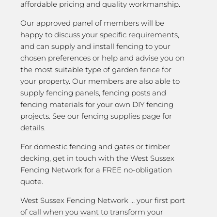
affordable pricing and quality workmanship.
Our approved panel of members will be
happy to discuss your specific requirements,
and can supply and install fencing to your
chosen preferences or help and advise you on
the most suitable type of garden fence for
your property. Our members are also able to
supply fencing panels, fencing posts and
fencing materials for your own DIY fencing
projects. See our fencing supplies page for
details.
For domestic fencing and gates or timber
decking, get in touch with the West Sussex
Fencing Network for a FREE no-obligation
quote.
West Sussex Fencing Network … your first port
of call when you want to transform your