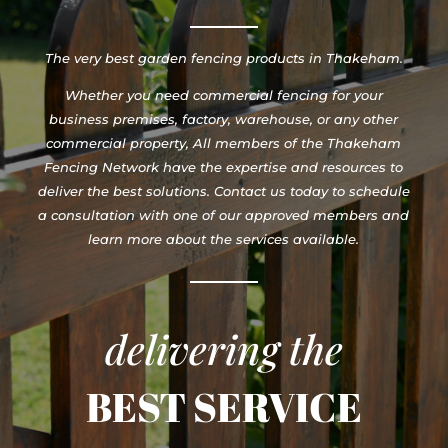
The very best garden fencing products in Thakeham.
Whether you need commercial fencing for your
business premises, factory, warehouse, or any other
commercial property, All members of the Thakeham
Fencing Network have the expertise and resources to
deliver the best solutions. Contact us today to schedule
a consultation with one of our approved members and
learn more about the services available.
delivering the
BEST SERVICE