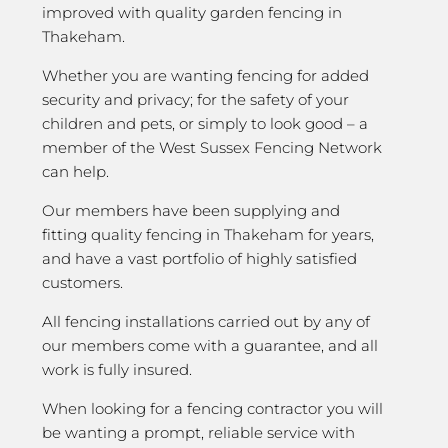
improved with quality garden fencing in
Thakeham.
Whether you are wanting fencing for added
security and privacy; for the safety of your
children and pets, or simply to look good – a
member of the West Sussex Fencing Network
can help.
Our members have been supplying and
fitting quality fencing in Thakeham for years,
and have a vast portfolio of highly satisfied
customers.
All fencing installations carried out by any of
our members come with a guarantee, and all
work is fully insured.
When looking for a fencing contractor you will
be wanting a prompt, reliable service with