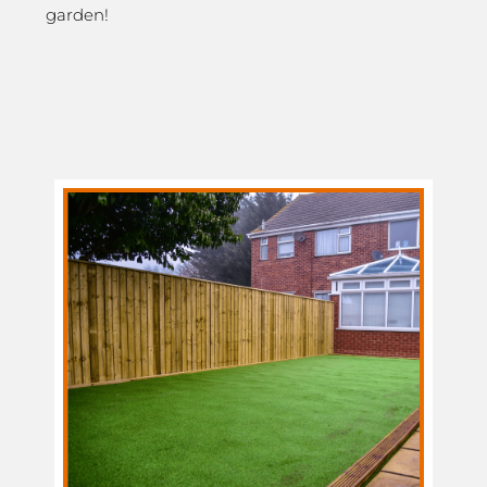
garden!