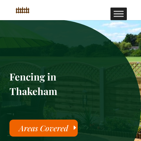
Fencing in
Thakeham
Areas Covered