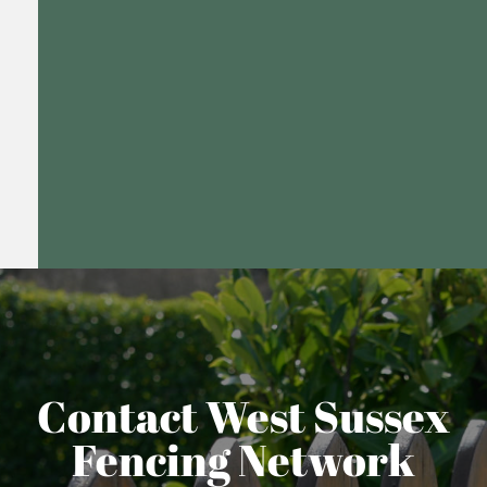
Contact West Sussex
Fencing Network