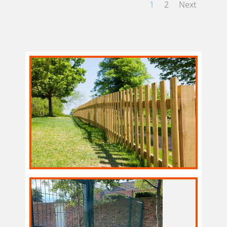
1
2
Next