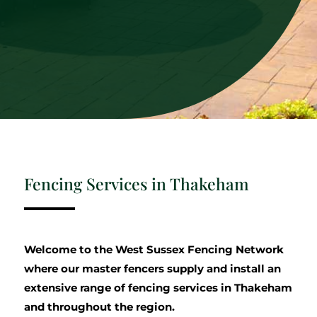
Fencing Services in Thakeham
Welcome to the West Sussex Fencing Network
where our master fencers supply and install an
extensive range of fencing services in Thakeham
and throughout the region.