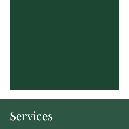
Services