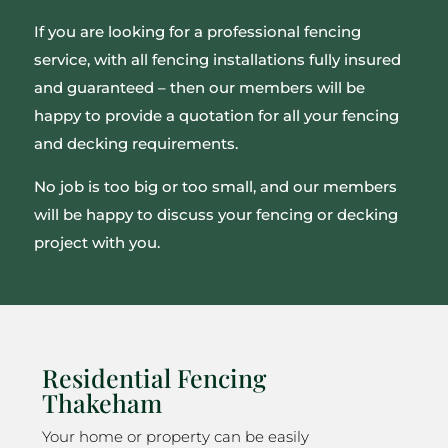
If you are looking for a professional fencing
service, with all fencing installations fully insured
and guaranteed – then our members will be
happy to provide a quotation for all your fencing
and decking requirements.
No job is too big or too small, and our members
will be happy to discuss your fencing or decking
project with you.
Residential Fencing
Thakeham
Your home or property can be easily