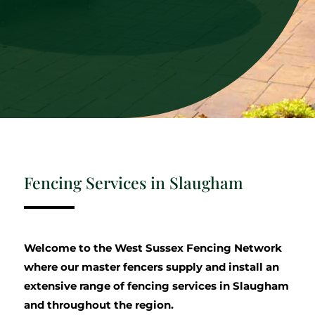
Fencing Services in Slaugham
Welcome to the West Sussex Fencing Network
where our master fencers supply and install an
extensive range of fencing services in Slaugham
and throughout the region.