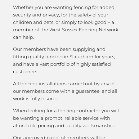
Whether you are wanting fencing for added
security and privacy; for the safety of your
children and pets, or simply to look good – a
member of the West Sussex Fencing Network
can help.
Our members have been supplying and
fitting quality fencing in Slaugham for years,
and have a vast portfolio of highly satisfied
customers.
All fencing installations carried out by any of
our members come with a guarantee, and all
work is fully insured.
When looking for a fencing contractor you will
be wanting a prompt, reliable service with
affordable pricing and quality workmanship.
Our approved panel of members will be