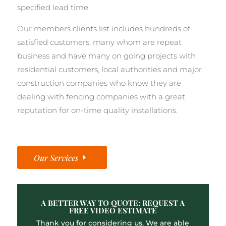
specified lead time.
Our members clients list includes hundreds of
satisfied customers, many whom are repeat
business and have many on going projects with
residential customers, local authorities and major
construction companies who know they are
dealing with fencing companies with a great
reputation for on-time quality installations.
Our Services
A BETTER WAY TO QUOTE: REQUEST A
FREE VIDEO ESTIMATE
Thank you for considering us. We are able