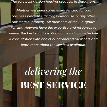
The very best garden fencing products in Slaugham.
Whether you need commercial fencing for your
business premises, factory, warehouse, or any other
commercial property, All members of the Slaugham
Fencing Network have the expertise and resources to
deliver the best solutions. Contact us today to schedule
a consultation with one of our approved members and
learn more about the services available.
delivering the
BEST SERVICE