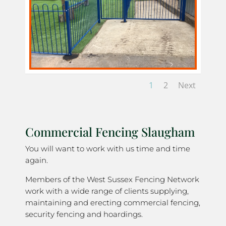
1
2
Next
Commercial Fencing Slaugham
You will want to work with us time and time
again.
Members of the West Sussex Fencing Network
work with a wide range of clients supplying,
maintaining and erecting commercial fencing,
security fencing and hoardings.