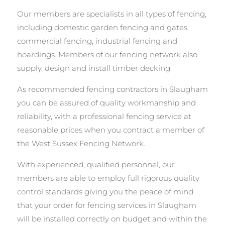
Our members are specialists in all types of fencing,
including domestic garden fencing and gates,
commercial fencing, industrial fencing and
hoardings. Members of our fencing network also
supply, design and install timber decking.
As recommended fencing contractors in Slaugham
you can be assured of quality workmanship and
reliability, with a professional fencing service at
reasonable prices when you contract a member of
the West Sussex Fencing Network.
With experienced, qualified personnel, our
members are able to employ full rigorous quality
control standards giving you the peace of mind
that your order for fencing services in Slaugham
will be installed correctly on budget and within the