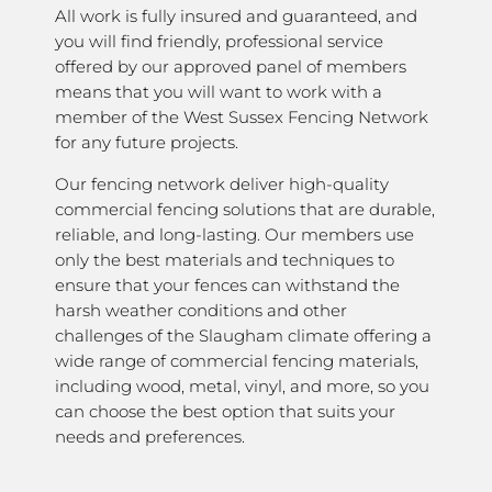
All work is fully insured and guaranteed, and
you will find friendly, professional service
offered by our approved panel of members
means that you will want to work with a
member of the West Sussex Fencing Network
for any future projects.
Our fencing network deliver high-quality
commercial fencing solutions that are durable,
reliable, and long-lasting. Our members use
only the best materials and techniques to
ensure that your fences can withstand the
harsh weather conditions and other
challenges of the Slaugham climate offering a
wide range of commercial fencing materials,
including wood, metal, vinyl, and more, so you
can choose the best option that suits your
needs and preferences.