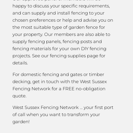
happy to discuss your specific requirements,
and can supply and install fencing to your
chosen preferences or help and advise you on
the most suitable type of garden fence for
your property. Our members are also able to
supply fencing panels, fencing posts and
fencing materials for your own DIY fencing
projects. See our fencing supplies page for
details.
For domestic fencing and gates or timber
decking, get in touch with the West Sussex
Fencing Network for a FREE no-obligation
quote.
West Sussex Fencing Network … your first port
of call when you want to transform your
garden!