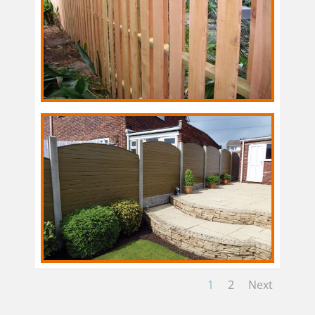
1
2
Next