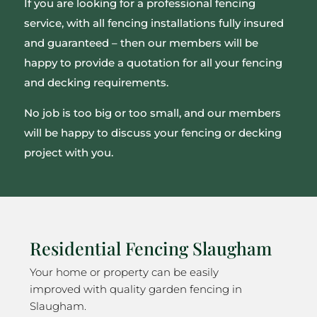
If you are looking for a professional fencing
service, with all fencing installations fully insured
and guaranteed – then our members will be
happy to provide a quotation for all your fencing
and decking requirements.
No job is too big or too small, and our members
will be happy to discuss your fencing or decking
project with you.
Residential Fencing Slaugham
Your home or property can be easily
improved with quality garden fencing in
Slaugham.