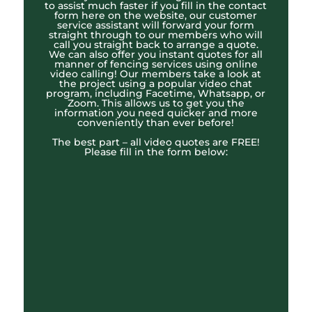
to assist much faster if you fill in the contact
form here on the website, our customer
service assistant will forward your form
straight through to our members who will
call you straight back to arrange a quote.
We can also offer you instant quotes for all
manner of fencing services using online
video calling! Our members take a look at
the project using a popular video chat
program, including Facetime, Whatsapp, or
Zoom. This allows us to get you the
information you need quicker and more
conveniently than ever before!
The best part – all video quotes are FREE!
Please fill in the form below: