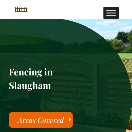
Fencing in
Slaugham
Areas Covered