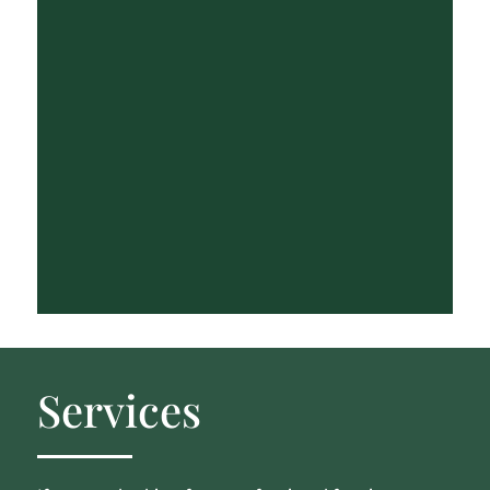
Services