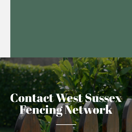
Contact West Sussex
Fencing Network